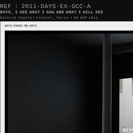
REF : 2011-DAYS-EX-GCC-A
DAYS, I SEE WHAT I SAW AND WHAT I WILL SEE
Galerie Chantal Crousel, Paris • 08 SEP 2011
DAYS-FK062-MO-D07A