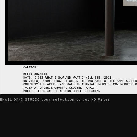
CAPTION :
MELIK OHANIAN
DAYS, I SEE WHAT I SAW AND WHAT I WILL SEE, 2011
HD VIDEO, DOUBLE PROJECTION ON THE TWO SIDE OF THE SAME SCREEN
COURTESY THE ARTIST AND GALERIE CHANTAL CROUSEL. CO-PRODUCED 
[VIEW AT GALERIE CHANTAL CROUSEL, PARIS]
PHOTO : FLORIAN KLEINEFENN © MELIK OHANIAN
EMAIL OMMX STUDIO your selection to get HD Files