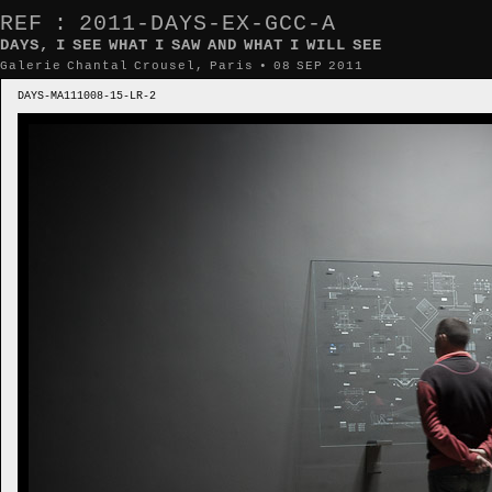
REF : 2011-DAYS-EX-GCC-A
DAYS, I SEE WHAT I SAW AND WHAT I WILL SEE
Galerie Chantal Crousel, Paris • 08 SEP 2011
DAYS-MA111008-15-LR-2