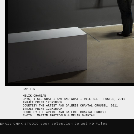
CAPTION :
MELIK OHANIAN
DAYS, I SEE WHAT I SAW AND WHAT I WILL SEE - POSTER, 2011
INKJET PRINT 120X180CM
COURTESY THE ARTIST AND GALERIE CHANTAL CROUSEL, 2011
INKJET PRINT 120X180CM
COURTESY THE ARTIST AND GALERIE CHANTAL CROUSEL
PHOTO : MARTIN ARGYROGLO © MELIK OHANIAN
EMAIL OMMX STUDIO your selection to get HD Files