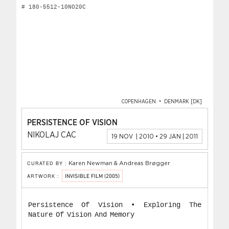
# 180-5512-10NO20C
COPENHAGEN • DENMARK [DK]
PERSISTENCE OF VISION
NIKOLAJ CAC
19 NOV | 2010 • 29 JAN | 2011
CURATED BY :
Karen Newman & Andreas Brøgger
ARTWORK :
INVISIBLE FILM (2005)
Persistence Of Vision • Exploring The
Nature Of Vision And Memory