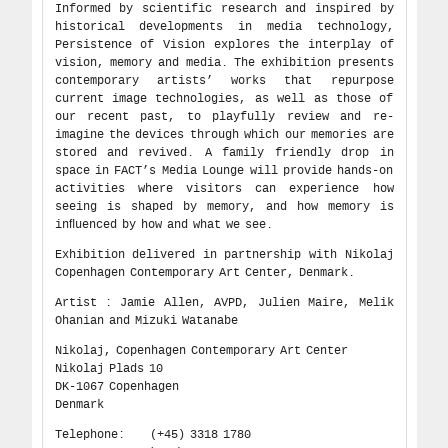
Informed by scientific research and inspired by
historical developments in media technology,
Persistence of Vision explores the interplay of
vision, memory and media. The exhibition presents
contemporary artists’ works that repurpose
current image technologies, as well as those of
our recent past, to playfully review and re-
imagine the devices through which our memories are
stored and revived. A family friendly drop in
space in FACT’s Media Lounge will provide hands-on
activities where visitors can experience how
seeing is shaped by memory, and how memory is
inﬂuenced by how and what we see.
Exhibition delivered in partnership with Nikolaj
Copenhagen Contemporary Art Center, Denmark.
Artist : Jamie Allen, AVPD, Julien Maire, Melik
Ohanian and Mizuki Watanabe
Nikolaj, Copenhagen Contemporary Art Center
Nikolaj Plads 10
DK-1067 Copenhagen
Denmark
Telephone: (+45) 3318 1780