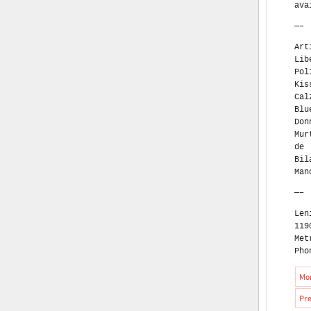
—–
Art
Lib
Pol
Kis
Cal
Blu
Don
Mur
de 
Bil
Man
—–
Len
119
Met
Pho
Mor
Pr