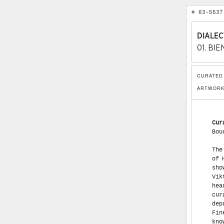
# 63-5537
DIALEC
01. BI
CURATED 
ARTWORK
Cur
Bou
The First Moscow Contemporary Art Biennale, with the ironic name Dialectics of Hope, will open on January 28, 2005. This first will be a most scandalous show. The scandal is associated with two of the most prominent curators, Viktor Miziano and Joseph Backstein. Initially, both names were among the head curators. Then, it turned out that Miziano was absent from the curatorial group. On May 22, 2004, it became known that Viktor Miziano, deputy director of the St