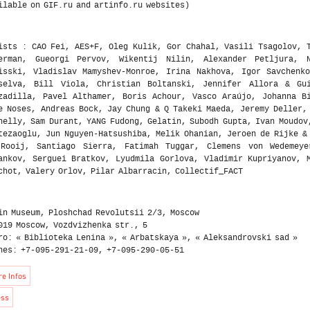
ists : CAO Fei, AES+F, Oleg Kulik, Gor Chahal, Vasili Tsagolov, 
erman, Gueorgi Pervov, Wikentij Nilin, Alexander Petljura, N
isski, Vladislav Mamyshev-Monroe, Irina Nakhova, Igor Savchenk
selva, Bill Viola, Christian Boltanski, Jennifer Allora & Gui
zadilla, Pavel Althamer, Boris Achour, Vasco Araújo, Johanna B
e Noses, Andreas Bock, Jay Chung & Q Takeki Maeda, Jeremy Deller,
nelly, Sam Durant, YANG Fudong, Gelatin, Subodh Gupta, Ivan Moudov
tezaoglu, Jun Nguyen-Hatsushiba, Melik Ohanian, Jeroen de Rijke &
Rooij, Santiago Sierra, Fatimah Tuggar, Clemens von Wedemeye
ankov, Serguei Bratkov, Lyudmila Gorlova, Vladimir Kupriyanov, 
chot, Valery Orlov, Pilar Albarracin, Collectif_FACT
in Museum, Ploshchad Revolutsii 2/3, Moscow
019 Moscow, Vozdvizhenka str., 5
ro: « Biblioteka Lenina », « Arbatskaya », « Aleksandrovski sad »
nes: +7-095-291-21-09, +7-095-290-05-51
e Infos
ess