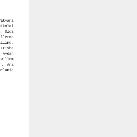
Tatyana
ikolai
o, Olga
llermo
illing,
 Trisha
, Aydan
 Willem
r, Ana
Melanie